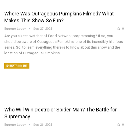
Where Was Outrageous Pumpkins Filmed? What
Makes This Show So Fun?
Eugene Lacey
Sep 27, 2024
0
Are you a keen watcher of Food Network programming? If so, you
should be aware of Outrageous Pumpkins, one of its incredibly hilarious
series. So, to learn everything there is to know about this show and the
location of Outrageous Pumpkins'…
ENTERTAINMENT
Who Will Win Dextro or Spider-Man? The Battle for
Supremacy
Eugene Lacey
Sep 26, 2024
0