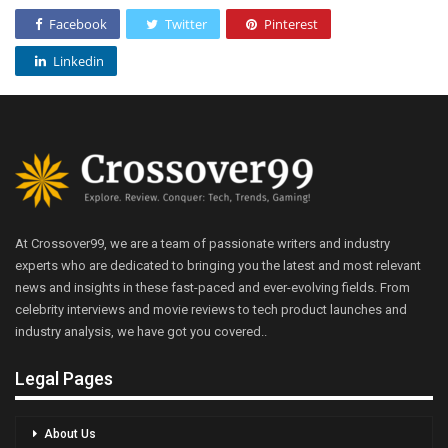
Facebook
Twitter
Pinterest
Linkedin
At Crossover99, we are a team of passionate writers and industry
experts who are dedicated to bringing you the latest and most relevant
news and insights in these fast-paced and ever-evolving fields. From
celebrity interviews and movie reviews to tech product launches and
industry analysis, we have got you covered..
Legal Pages
About Us