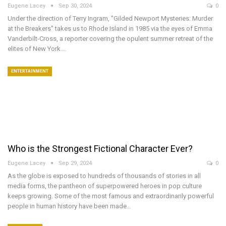
Eugene Lacey
Sep 30, 2024
0
Under the direction of Terry Ingram, "Gilded Newport Mysteries: Murder
at the Breakers" takes us to Rhode Island in 1985 via the eyes of Emma
Vanderbilt-Cross, a reporter covering the opulent summer retreat of the
elites of New York.…
ENTERTAINMENT
Who is the Strongest Fictional Character Ever?
Eugene Lacey
Sep 29, 2024
0
As the globe is exposed to hundreds of thousands of stories in all
media forms, the pantheon of superpowered heroes in pop culture
keeps growing. Some of the most famous and extraordinarily powerful
people in human history have been made…