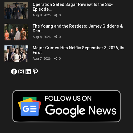
Operation Safed Sagar Review: Is the Six-
Episode…
Aug 8, 2026
0
The Young and the Restless: Jamey Giddens &
Dan…
Aug 8, 2026
0
Major Crimes Hits Netflix September 3, 2026, Its
First…
Aug 7, 2026
0
Facebook
Instagram
LinkedIn
Pinterest