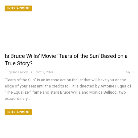
ENTERTAINMENT
Is Bruce Willis’ Movie ‘Tears of the Sun’ Based on a
True Story?
Eugene Lacey
Oct 2, 2024
0
"Tears of the Sun" is an intense action thriller that will have you on the
edge of your seat until the credits roll. It is directed by Antoine Fuqua of
"The Equalizer" fame and stars Bruce Willis and Monica Bellucci, two
extraordinary…
ENTERTAINMENT