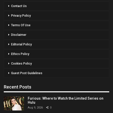
Contact Us
Privacy Policy
Terms Of Use
Disclaimer
Editorial Policy
Ethics Policy
Cookies Policy
Guest Post Guidelines
Recent Posts
Furious: Where to Watch the Limited Series on
Hulu
Aug 9, 2026
0