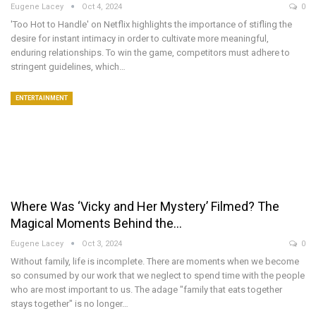
Eugene Lacey
Oct 4, 2024
0
'Too Hot to Handle' on Netflix highlights the importance of stifling the
desire for instant intimacy in order to cultivate more meaningful,
enduring relationships. To win the game, competitors must adhere to
stringent guidelines, which…
ENTERTAINMENT
Where Was ‘Vicky and Her Mystery’ Filmed? The
Magical Moments Behind the…
Eugene Lacey
Oct 3, 2024
0
Without family, life is incomplete. There are moments when we become
so consumed by our work that we neglect to spend time with the people
who are most important to us. The adage "family that eats together
stays together" is no longer…