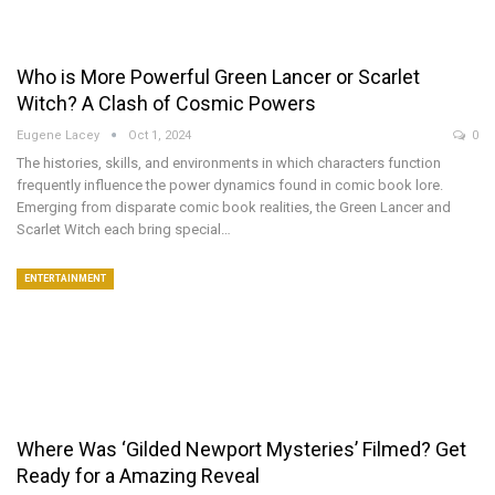
Who is More Powerful Green Lancer or Scarlet
Witch? A Clash of Cosmic Powers
Eugene Lacey
Oct 1, 2024
0
The histories, skills, and environments in which characters function
frequently influence the power dynamics found in comic book lore.
Emerging from disparate comic book realities, the Green Lancer and
Scarlet Witch each bring special…
ENTERTAINMENT
Where Was ‘Gilded Newport Mysteries’ Filmed? Get
Ready for a Amazing Reveal