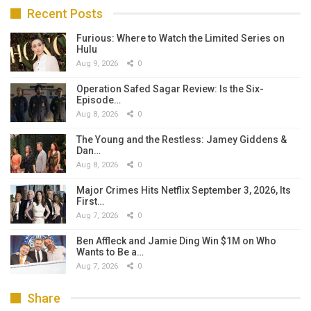
Recent Posts
Furious: Where to Watch the Limited Series on
Hulu
Aug 9, 2026
0
Operation Safed Sagar Review: Is the Six-
Episode…
Aug 8, 2026
0
The Young and the Restless: Jamey Giddens &
Dan…
Aug 8, 2026
0
Major Crimes Hits Netflix September 3, 2026, Its
First…
Aug 7, 2026
0
Ben Affleck and Jamie Ding Win $1M on Who
Wants to Be a…
Aug 7, 2026
0
Share