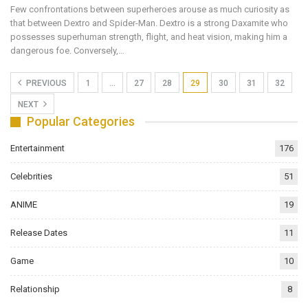
Few confrontations between superheroes arouse as much curiosity as
that between Dextro and Spider-Man. Dextro is a strong Daxamite who
possesses superhuman strength, flight, and heat vision, making him a
dangerous foe. Conversely,…
PREVIOUS
1
…
27
28
29
30
31
32
NEXT
Popular Categories
Entertainment
176
Celebrities
51
ANIME
19
Release Dates
11
Game
10
Relationship
8