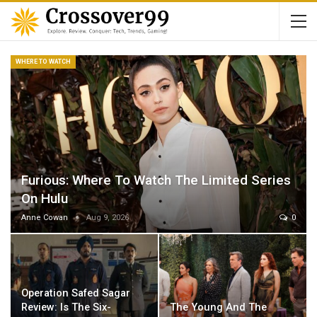
WHERE TO WATCH
Furious: Where To Watch The Limited Series
On Hulu
Anne Cowan
Aug 9, 2026
0
Operation Safed Sagar
Review: Is The Six-
The Young And The