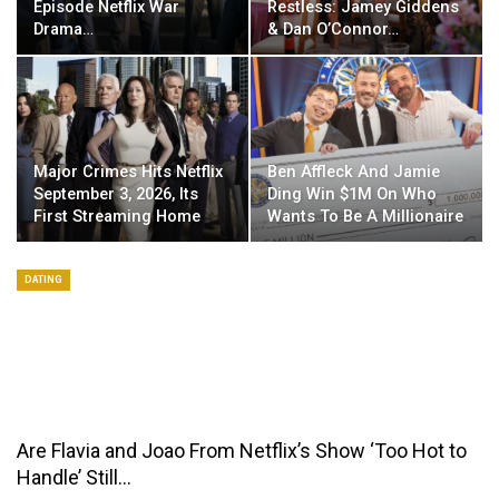
Episode Netflix War
Restless: Jamey Giddens
Drama…
& Dan O’Connor…
Major Crimes Hits Netflix
Ben Affleck And Jamie
September 3, 2026, Its
Ding Win $1M On Who
First Streaming Home
Wants To Be A Millionaire
DATING
Are Flavia and Joao From Netflix’s Show ‘Too Hot to
Handle’ Still…