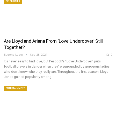
CELEBRITIES
Are Lloyd and Ariana From ‘Love Undercover’ Still
Together?
Eugene Lacey
Sep 28, 2024
0
It's never easy to find love, but Peacock's "Love Undercover" puts
football players in danger when they're surrounded by gorgeous ladies
who don't know who they really are. Throughout the first season, Lloyd
Jones gained popularity among…
ENTERTAINMENT