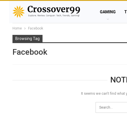
GAMING
T
Home
Facebook
Browsing Tag
Facebook
NOT
It seems we can’t find what 