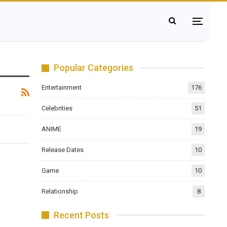
Popular Categories
Entertainment
176
Celebrities
51
ANIME
19
Release Dates
10
Game
10
Relationship
8
Recent Posts