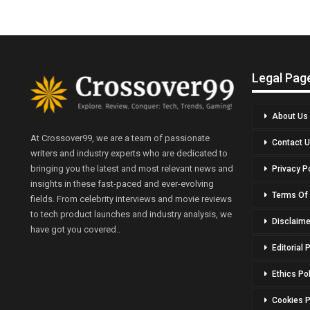
Legal Pag
About Us
At Crossover99, we are a team of passionate
Contact 
writers and industry experts who are dedicated to
bringing you the latest and most relevant news and
Privacy P
insights in these fast-paced and ever-evolving
Terms Of
fields. From celebrity interviews and movie reviews
to tech product launches and industry analysis, we
Disclaime
have got you covered..
Editorial 
Ethics Po
Cookies P