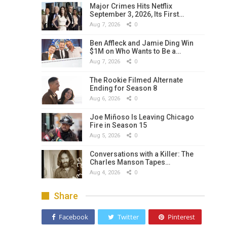
Major Crimes Hits Netflix
September 3, 2026, Its First…
Aug 7, 2026
0
Ben Affleck and Jamie Ding Win
$1M on Who Wants to Be a…
Aug 7, 2026
0
The Rookie Filmed Alternate
Ending for Season 8
Aug 6, 2026
0
Joe Miñoso Is Leaving Chicago
Fire in Season 15
Aug 5, 2026
0
Conversations with a Killer: The
Charles Manson Tapes…
Aug 4, 2026
0
Share
Facebook
Twitter
Pinterest