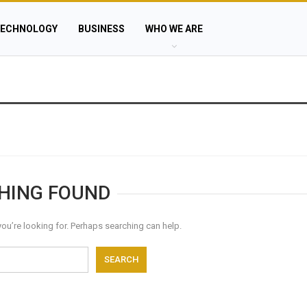
ECHNOLOGY
BUSINESS
WHO WE ARE
HING FOUND
you’re looking for. Perhaps searching can help.