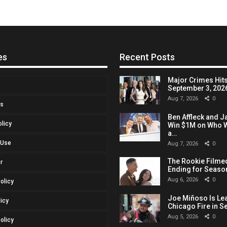
es
Recent Posts
Major Crimes Hits
September 3, 2026,
Aug 7, 2026
0
Us
Ben Affleck and J
olicy
Win $1M on Who W
a…
 Use
Aug 7, 2026
0
The Rookie Filmed
r
Ending for Seaso
Aug 6, 2026
0
Policy
Joe Miñoso Is Le
licy
Chicago Fire in S
Aug 5, 2026
0
olicy