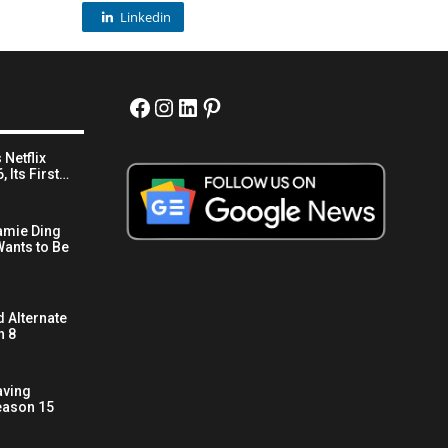
Linkedin
Facebook
Instagram
LinkedIn
Pinterest
 Netflix
 Its First…
amie Ding
ants to Be
 Alternate
n 8
aving
eason 15