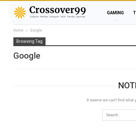
GAMING
T
Home
Google
Browsing Tag
Google
NOT
It seems we can’t find what 