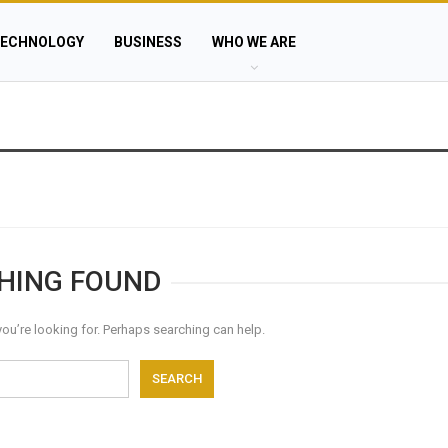
ECHNOLOGY
BUSINESS
WHO WE ARE
HING FOUND
you’re looking for. Perhaps searching can help.