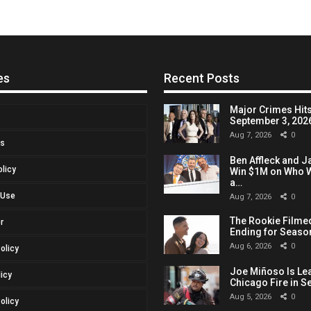
es
Recent Posts
Major Crimes Hits
September 3, 2026,
Aug 7, 2026
0
Us
Ben Affleck and J
olicy
Win $1M on Who W
a…
 Use
Aug 7, 2026
0
The Rookie Filmed
r
Ending for Seaso
Aug 6, 2026
0
Policy
Joe Miñoso Is Le
licy
Chicago Fire in S
Aug 5, 2026
0
olicy