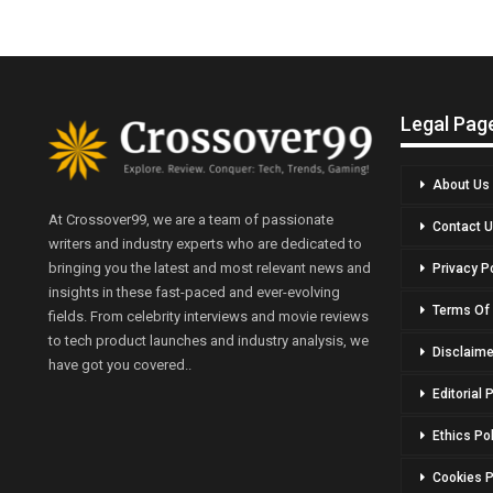
Legal Pag
About Us
At Crossover99, we are a team of passionate
Contact 
writers and industry experts who are dedicated to
bringing you the latest and most relevant news and
Privacy P
insights in these fast-paced and ever-evolving
Terms Of
fields. From celebrity interviews and movie reviews
to tech product launches and industry analysis, we
Disclaime
have got you covered..
Editorial 
Ethics Po
Cookies P