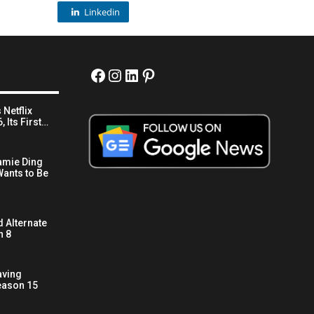
Linkedin
Facebook
Instagram
LinkedIn
Pinterest
 Netflix
 Its First…
amie Ding
ants to Be
 Alternate
n 8
aving
eason 15