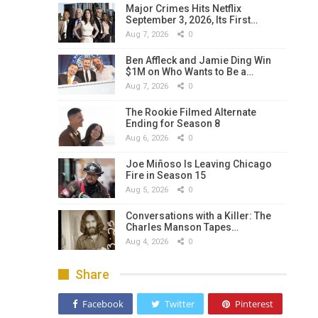
Major Crimes Hits Netflix
September 3, 2026, Its First…
Aug 7, 2026
0
Ben Affleck and Jamie Ding Win
$1M on Who Wants to Be a…
Aug 7, 2026
0
The Rookie Filmed Alternate
Ending for Season 8
Aug 6, 2026
0
Joe Miñoso Is Leaving Chicago
Fire in Season 15
Aug 5, 2026
0
Conversations with a Killer: The
Charles Manson Tapes…
Aug 4, 2026
0
Share
Facebook
Twitter
Pinterest