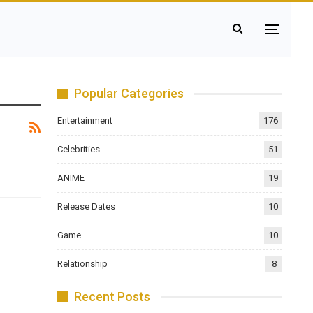
Popular Categories
Entertainment
176
Celebrities
51
ANIME
19
Release Dates
10
Game
10
Relationship
8
Recent Posts