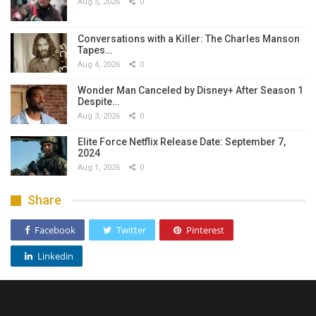
Aug 5, 2026
0
Conversations with a Killer: The Charles Manson
Tapes…
Aug 4, 2026
0
Wonder Man Canceled by Disney+ After Season 1
Despite…
Aug 3, 2026
0
Elite Force Netflix Release Date: September 7,
2024
Aug 1, 2026
0
Share
Facebook
Twitter
Pinterest
Linkedin