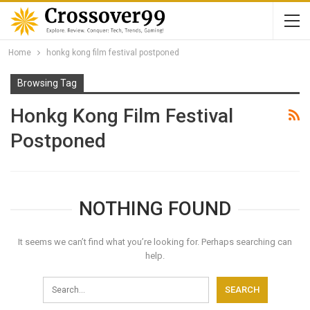
Home
honkg kong film festival postponed
Browsing Tag
Honkg Kong Film Festival
Postponed
NOTHING FOUND
It seems we can’t find what you’re looking for. Perhaps searching can
help.