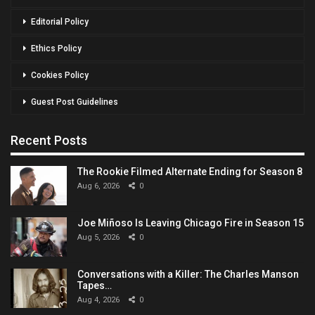
Editorial Policy
Ethics Policy
Cookies Policy
Guest Post Guidelines
Recent Posts
The Rookie Filmed Alternate Ending for Season 8
Aug 6, 2026
0
Joe Miñoso Is Leaving Chicago Fire in Season 15
Aug 5, 2026
0
Conversations with a Killer: The Charles Manson
Tapes…
Aug 4, 2026
0