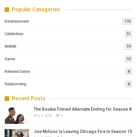
Popular Categories
Entertainment
176
Celebrities
51
ANIME
19
Game
10
Release Dates
8
Relationship
8
Recent Posts
The Rookie Filmed Alternate Ending for Season 8
Aug 6, 2026
0
Joe Miñoso Is Leaving Chicago Fire in Season 15