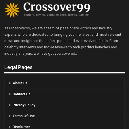
At Crossover99, we are a team of passionate writers and industry
experts who are dedicated to bringing you the latest and most relevant
news and insights in these fast-paced and ever-evolving fields. From
celebrity interviews and movie reviews to tech product launches and
industry analysis, we have got you covered..
Legal Pages
About Us
Contact Us
Privacy Policy
Terms Of Use
Disclaimer