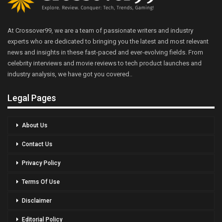
At Crossover99, we are a team of passionate writers and industry
experts who are dedicated to bringing you the latest and most relevant
news and insights in these fast-paced and ever-evolving fields. From
celebrity interviews and movie reviews to tech product launches and
industry analysis, we have got you covered..
Legal Pages
About Us
Contact Us
Privacy Policy
Terms Of Use
Disclaimer
Editorial Policy