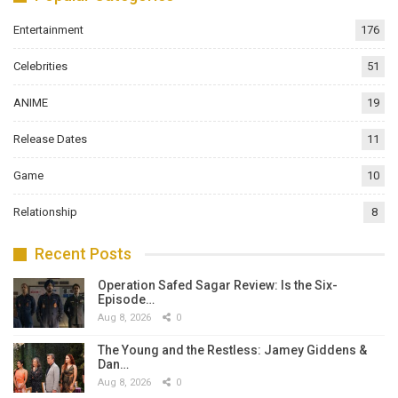
Entertainment
176
Celebrities
51
ANIME
19
Release Dates
11
Game
10
Relationship
8
Recent Posts
Operation Safed Sagar Review: Is the Six-
Episode…
Aug 8, 2026
0
The Young and the Restless: Jamey Giddens &
Dan…
Aug 8, 2026
0