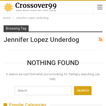
Home
Jennifer Lopez underdog
Browsing Tag
Jennifer Lopez Underdog
NOTHING FOUND
It seems we can’t find what you’re looking for. Perhaps searching can
help.
Popular Categories