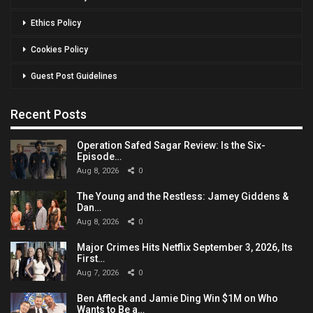
Ethics Policy
Cookies Policy
Guest Post Guidelines
Recent Posts
Operation Safed Sagar Review: Is the Six-
Episode…
Aug 8, 2026
0
The Young and the Restless: Jamey Giddens &
Dan…
Aug 8, 2026
0
Major Crimes Hits Netflix September 3, 2026, Its
First…
Aug 7, 2026
0
Ben Affleck and Jamie Ding Win $1M on Who
Wants to Be a…