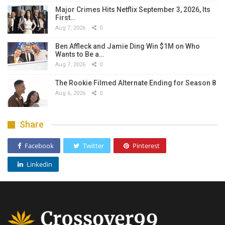
Major Crimes Hits Netflix September 3, 2026, Its
First…
Aug 7, 2026
0
Ben Affleck and Jamie Ding Win $1M on Who
Wants to Be a…
Aug 7, 2026
0
The Rookie Filmed Alternate Ending for Season 8
Aug 6, 2026
0
Share
Facebook
Twitter
Pinterest
Linkedin