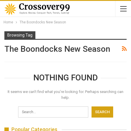
Home
The Boondocks New Season
Browsing Tag
The Boondocks New Season
NOTHING FOUND
It seems we can’t find what you’re looking for. Perhaps searching can
help.
Popular Categories