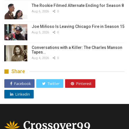
The Rookie Filmed Alternate Ending for Season 8
Aug 6, 2026
0
Joe Miñoso Is Leaving Chicago Fire in Season 15
Aug 5, 2026
0
Conversations with a Killer: The Charles Manson
Tapes…
Aug 4, 2026
0
Share
Facebook
Twitter
Pinterest
Linkedin