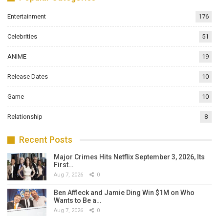
Entertainment
176
Celebrities
51
ANIME
19
Release Dates
10
Game
10
Relationship
8
Recent Posts
Major Crimes Hits Netflix September 3, 2026, Its
First…
Aug 7, 2026
0
Ben Affleck and Jamie Ding Win $1M on Who
Wants to Be a…
Aug 7, 2026
0