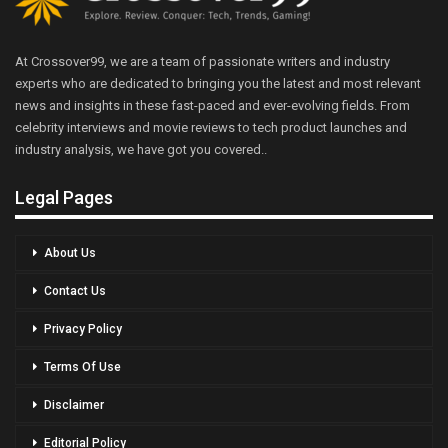
At Crossover99, we are a team of passionate writers and industry
experts who are dedicated to bringing you the latest and most relevant
news and insights in these fast-paced and ever-evolving fields. From
celebrity interviews and movie reviews to tech product launches and
industry analysis, we have got you covered..
Legal Pages
About Us
Contact Us
Privacy Policy
Terms Of Use
Disclaimer
Editorial Policy