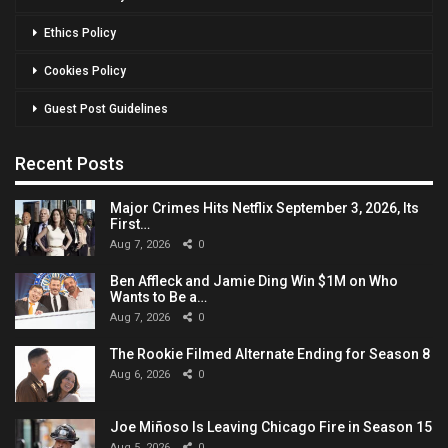
Ethics Policy
Cookies Policy
Guest Post Guidelines
Recent Posts
Major Crimes Hits Netflix September 3, 2026, Its
First…
Aug 7, 2026
0
Ben Affleck and Jamie Ding Win $1M on Who
Wants to Be a…
Aug 7, 2026
0
The Rookie Filmed Alternate Ending for Season 8
Aug 6, 2026
0
Joe Miñoso Is Leaving Chicago Fire in Season 15
Aug 5, 2026
0