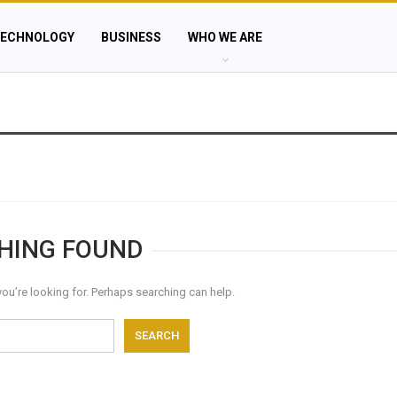
ECHNOLOGY
BUSINESS
WHO WE ARE
HING FOUND
you’re looking for. Perhaps searching can help.