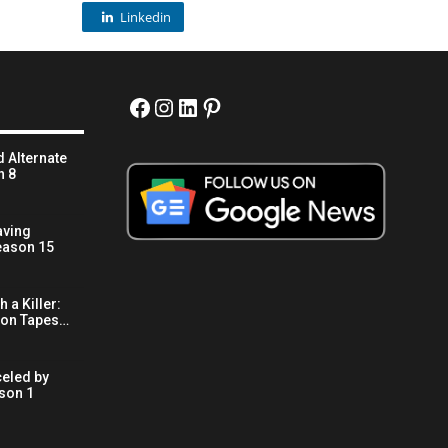
Linkedin
Facebook
Instagram
LinkedIn
Pinterest
 Alternate
n 8
aving
eason 15
 a Killer:
son Tapes…
eled by
son 1