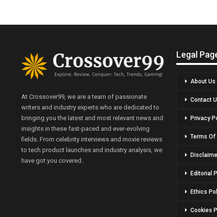
Legal Pag
About Us
At Crossover99, we are a team of passionate
Contact 
writers and industry experts who are dedicated to
bringing you the latest and most relevant news and
Privacy P
insights in these fast-paced and ever-evolving
Terms Of
fields. From celebrity interviews and movie reviews
to tech product launches and industry analysis, we
Disclaime
have got you covered..
Editorial 
Ethics Po
Cookies P