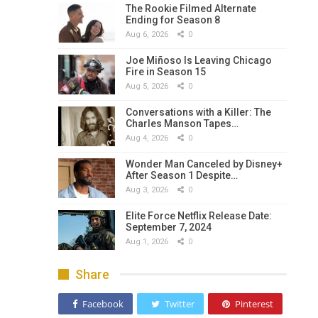
The Rookie Filmed Alternate
Ending for Season 8
Aug 6, 2026
0
Joe Miñoso Is Leaving Chicago
Fire in Season 15
Aug 5, 2026
0
Conversations with a Killer: The
Charles Manson Tapes…
Aug 4, 2026
0
Wonder Man Canceled by Disney+
After Season 1 Despite…
Aug 3, 2026
0
Elite Force Netflix Release Date:
September 7, 2024
Aug 1, 2026
0
Share
Facebook
Twitter
Pinterest