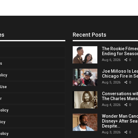
es
Recent Posts
The Rookie Filmed
Ending for Seaso
Aug 6, 2026
0
Us
Joe Miñoso Is Le
olicy
Chicago Fire in S
Aug 5, 2026
0
 Use
Conversations with
The Charles Man
r
Aug 4, 2026
0
Policy
Wonder Man Canc
Disney+ After Sea
licy
Despite…
Aug 3, 2026
0
olicy