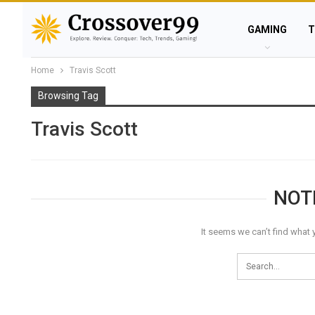
GAMING
T
Home
Travis Scott
Browsing Tag
Travis Scott
NOT
It seems we can’t find what 