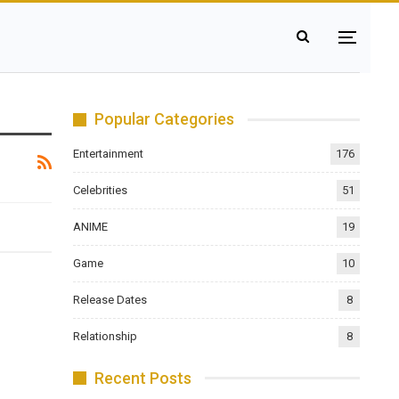
Popular Categories
Entertainment
176
Celebrities
51
ANIME
19
Game
10
Release Dates
8
Relationship
8
Recent Posts