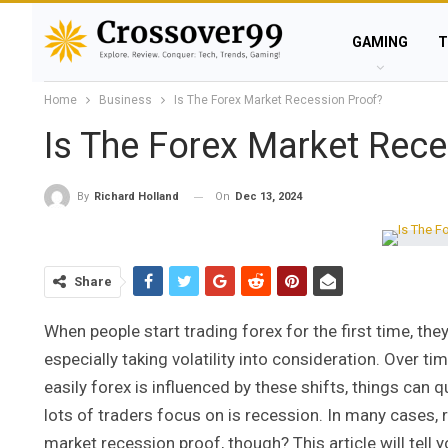
GAMING
T
Home
Business
Is The Forex Market Recession Proof?
Is The Forex Market Rece
On
Dec 13, 2024
By
Richard Holland
Share
When people start trading forex for the first time, th
especially taking volatility into consideration. Over 
easily forex is influenced by these shifts, things can
lots of traders focus on is recession. In many cases, 
market recession proof, though? This article will tell