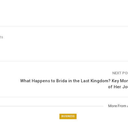
ts
NEXT P
What Happens to Brida in the Last Kingdom​? Key M
of Her Jo
More From 
BUSINESS