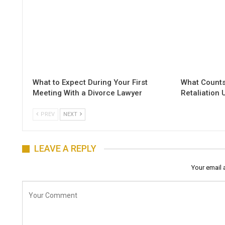
What to Expect During Your First
What Counts
Meeting With a Divorce Lawyer
Retaliation
PREV
NEXT
LEAVE A REPLY
Your email 