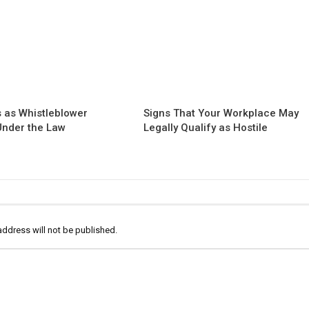
 as Whistleblower
Signs That Your Workplace May
 Under the Law
Legally Qualify as Hostile
address will not be published.