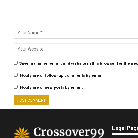
Save my name, email, and website in this browser for the nex
Notify me of follow-up comments by email.
Notify me of new posts by email.
Legal Pag