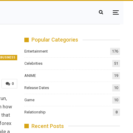
Popular Categories
Entertainment
176
BUSINESS
Celebrities
51
ANIME
19
0
Release Dates
10
run,
Game
10
th how
Relationship
8
 that
 forex
Recent Posts
ile a