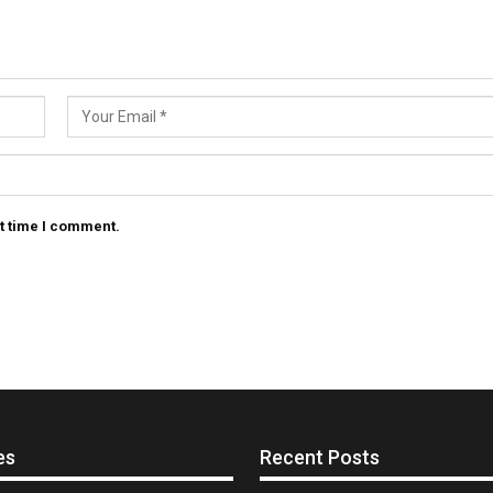
t time I comment.
es
Recent Posts