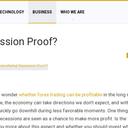
ECHNOLOGY
BUSINESS
WHO WE ARE
ssion Proof?
ey wonder
whether forex trading can be profitable
in the long 
time, the economy can take directions we don’t expect, and wi
 quickly go downhill during less favorable moments. One thing
recessions are seen as a chance to make more profit. Is the
 you more about this aspect and whether you should invest wh