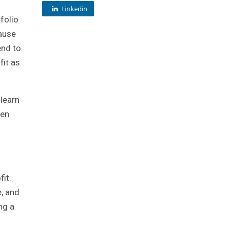
Linkedin
folio
cause
end to
fit as
 learn
hen
it.
e, and
ng a