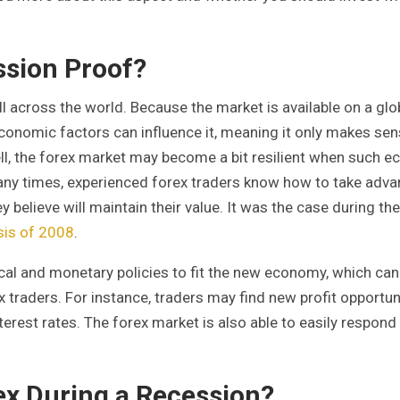
ssion Proof?
l across the world. Because the market is available on a glo
ny economic factors can influence it, meaning it only makes sen
ell, the forex market may become a bit resilient when such 
. Many times, experienced forex traders know how to take adv
y believe will maintain their value. It was the case during the
isis of 2008
.
l and monetary policies to fit the new economy, which can 
x traders. For instance, traders may find new profit opportun
erest rates. The forex market is also able to easily respond
ex During a Recession?