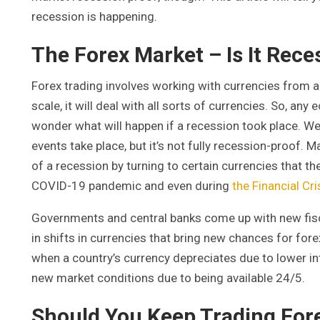
recession is happening.
The Forex Market – Is It Rece
Forex trading involves working with currencies from al
scale, it will deal with all sorts of currencies. So, a
wonder what will happen if a recession took place. W
events take place, but it’s not fully recession-proof
of a recession by turning to certain currencies that the
COVID-19 pandemic and even during
the Financial Cr
Governments and central banks come up with new fisca
in shifts in currencies that bring new chances for fore
when a country’s currency depreciates due to lower int
new market conditions due to being available 24/5.
Should You Keep Trading For