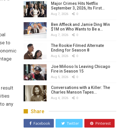
Major Crimes Hits Netflix
September 3, 2026, Its First…
Aug 7, 2026
0
Ben Affleck and Jamie Ding Win
$1M on Who Wants to Be a…
bal
Aug 7, 2026
0
se to
The Rookie Filmed Alternate
Ending for Season 8
economic
Aug 6, 2026
0
antage
Joe Miñoso Is Leaving Chicago
Fire in Season 15
Aug 5, 2026
0
result
Conversations with a Killer: The
Charles Manson Tapes…
ities
Aug 4, 2026
0
 to any
Share
Facebook
Twitter
Pinterest