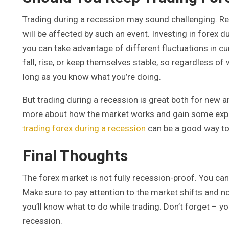
Trading during a recession may sound challenging. Re
will be affected by such an event. Investing in forex
you can take advantage of different fluctuations in c
fall, rise, or keep themselves stable, so regardless of
long as you know what you’re doing.
But trading during a recession is great both for new a
more about how the market works and gain some experi
trading forex during a recession
can be a good way to 
Final Thoughts
The forex market is not fully recession-proof. You can 
Make sure to pay attention to the market shifts and no
you’ll know what to do while trading. Don’t forget – y
recession.