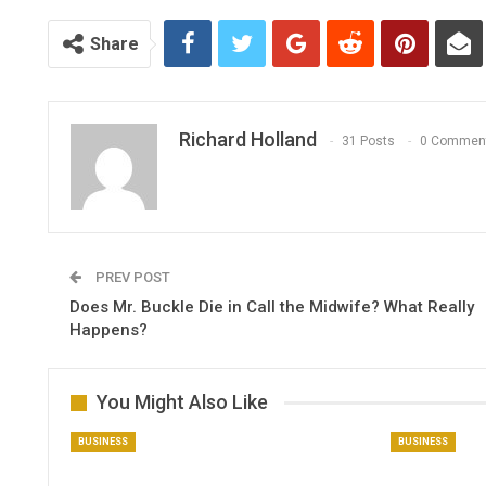
Share
Richard Holland
31 Posts
0 Commen
PREV POST
Does Mr. Buckle Die in Call the Midwife​? What Really
Happens?
You Might Also Like
BUSINESS
BUSINESS