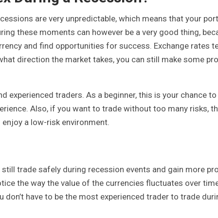
cessions are very unpredictable, which means that your port
 during these moments can however be a very good thing, be
urrency and find opportunities for success. Exchange rates t
 what direction the market takes, you can still make some pro
nd experienced traders. As a beginner, this is your chance to
ence. Also, if you want to trade without too many risks, t
enjoy a low-risk environment.
still trade safely during recession events and gain more prof
tice the way the value of the currencies fluctuates over tim
ou don’t have to be the most experienced trader to trade duri