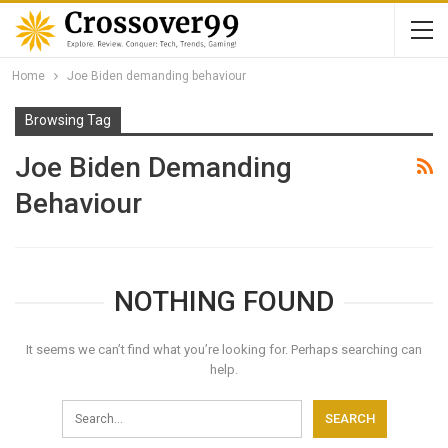
Home
Joe Biden demanding behaviour
Browsing Tag
Joe Biden Demanding
Behaviour
NOTHING FOUND
It seems we can’t find what you’re looking for. Perhaps searching can
help.