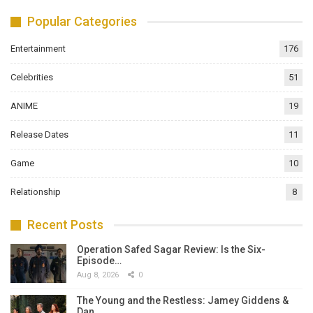
Popular Categories
Entertainment
176
Celebrities
51
ANIME
19
Release Dates
11
Game
10
Relationship
8
Recent Posts
Operation Safed Sagar Review: Is the Six-
Episode…
Aug 8, 2026
0
The Young and the Restless: Jamey Giddens &
Dan…