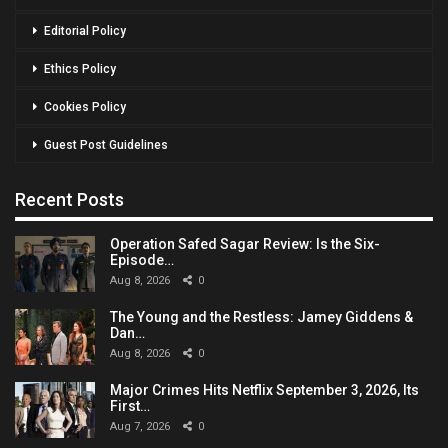
Editorial Policy
Ethics Policy
Cookies Policy
Guest Post Guidelines
Recent Posts
Operation Safed Sagar Review: Is the Six-
Episode…
Aug 8, 2026
0
The Young and the Restless: Jamey Giddens &
Dan…
Aug 8, 2026
0
Major Crimes Hits Netflix September 3, 2026, Its
First…
Aug 7, 2026
0