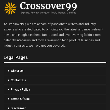
At Crossover99, we are a team of passionate writers and industry
experts who are dedicated to bringing you the latest and most relevant
news and insights in these fast-paced and ever-evolving fields. From
celebrity interviews and movie reviews to tech product launches and
industry analysis, we have got you covered..
Legal Pages
About Us
Contact Us
Privacy Policy
Terms Of Use
Disclaimer