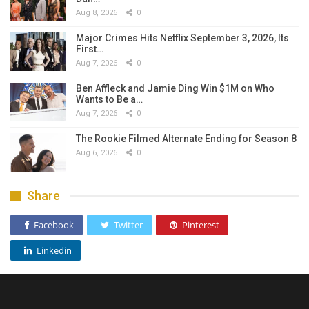
Aug 8, 2026
0
Major Crimes Hits Netflix September 3, 2026, Its
First…
Aug 7, 2026
0
Ben Affleck and Jamie Ding Win $1M on Who
Wants to Be a…
Aug 7, 2026
0
The Rookie Filmed Alternate Ending for Season 8
Aug 6, 2026
0
Share
Facebook
Twitter
Pinterest
Linkedin