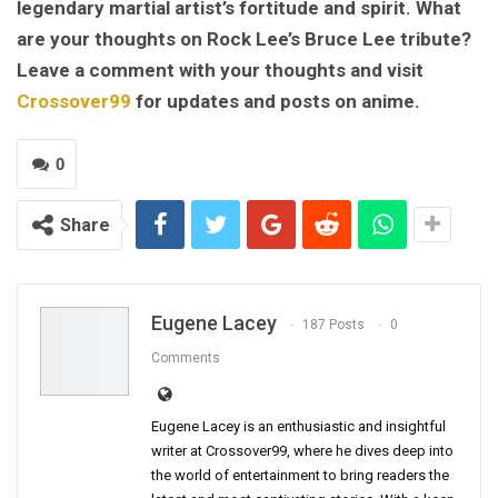
legendary martial artist’s fortitude and spirit. What
are your thoughts on Rock Lee’s Bruce Lee tribute?
Leave a comment with your thoughts and visit
Crossover99
for updates and posts on anime.
0
Share
Eugene Lacey
187 Posts
0
Comments
Eugene Lacey is an enthusiastic and insightful
writer at Crossover99, where he dives deep into
the world of entertainment to bring readers the