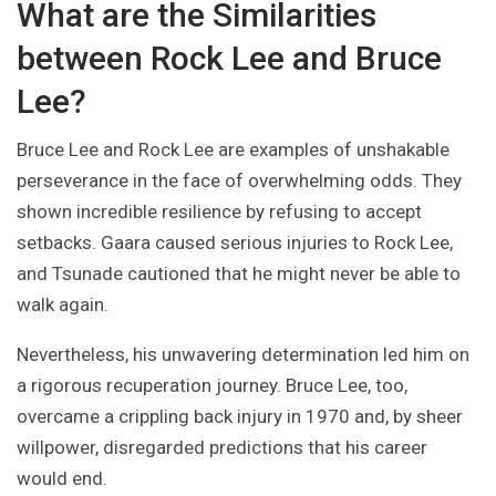
What are the Similarities
between Rock Lee and Bruce
Lee?
Bruce Lee and Rock Lee are examples of unshakable
perseverance in the face of overwhelming odds. They
shown incredible resilience by refusing to accept
setbacks. Gaara caused serious injuries to Rock Lee,
and Tsunade cautioned that he might never be able to
walk again.
Nevertheless, his unwavering determination led him on
a rigorous recuperation journey. Bruce Lee, too,
overcame a crippling back injury in 1970 and, by sheer
willpower, disregarded predictions that his career
would end.