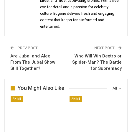
latest and most captivating stories. With a keen
eye for detail and a passion for celebrity
culture, Eugene delivers fresh and engaging
content that keeps fans informed and
entertained.
PREV POST
NEXT POST
Are Jubal and Alex
Who Will Win Dextro or
From The Jubal Show
Spider-Man? The Battle
Still Together?
for Supremacy
You Might Also Like
All
ANIME
ANIME