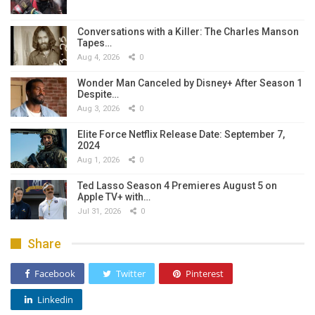
Conversations with a Killer: The Charles Manson
Tapes…
Aug 4, 2026
0
Wonder Man Canceled by Disney+ After Season 1
Despite…
Aug 3, 2026
0
Elite Force Netflix Release Date: September 7,
2024
Aug 1, 2026
0
Ted Lasso Season 4 Premieres August 5 on
Apple TV+ with…
Jul 31, 2026
0
Share
Facebook
Twitter
Pinterest
Linkedin