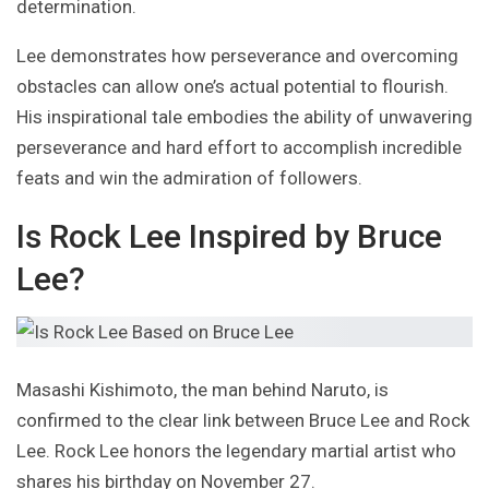
determination.
Lee demonstrates how perseverance and overcoming
obstacles can allow one’s actual potential to flourish.
His inspirational tale embodies the ability of unwavering
perseverance and hard effort to accomplish incredible
feats and win the admiration of followers.
Is Rock Lee Inspired by Bruce
Lee?
Masashi Kishimoto, the man behind Naruto, is
confirmed to the clear link between Bruce Lee and Rock
Lee. Rock Lee honors the legendary martial artist who
shares his birthday on November 27.