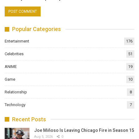
Popular Categories
Entertainment
176
Celebrities
51
ANIME
19
Game
10
Relationship
8
Technology
7
Recent Posts
Joe Miñoso Is Leaving Chicago Fire in Season 15
Aug 5, 2026
0