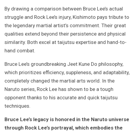
By drawing a comparison between Bruce Lee’s actual
struggle and Rock Lee’s injury, Kishimoto pays tribute to
the legendary martial artist’s commitment. Their great
qualities extend beyond their persistence and physical
similarity. Both excel at taijutsu expertise and hand-to-
hand combat.
Bruce Lee’s groundbreaking Jeet Kune Do philosophy,
which prioritizes efficiency, suppleness, and adaptability,
completely changed the martial arts world. In the
Naruto series, Rock Lee has shown to be a tough
opponent thanks to his accurate and quick taijutsu
techniques.
Bruce Lee’s legacy is honored in the Naruto universe
through Rock Lee’s portrayal, which embodies the