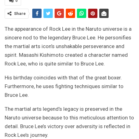
0
Share
The appearance of Rock Lee in the Naruto universe is a
sincere nod to the legendary Bruce Lee. He personifies
the martial arts icon’s unshakable perseverance and
spirit. Masashi Kishimoto created a character named
Rock Lee, who is quite similar to Bruce Lee.
His birthday coincides with that of the great boxer.
Furthermore, he uses fighting techniques similar to
Bruce Lee.
The martial arts legend’s legacy is preserved in the
Naruto universe because to this meticulous attention to
detail. Bruce Lee’s victory over adversity is reflected in
Rock Lee’s journey.