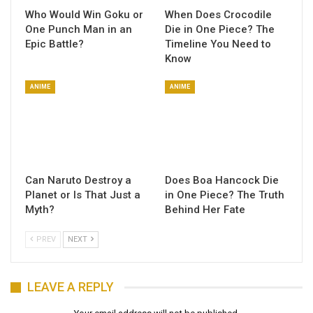
Who Would Win Goku or
When Does Crocodile
One Punch Man in an
Die in One Piece? The
Epic Battle?
Timeline You Need to
Know
ANIME
ANIME
Can Naruto Destroy a
Does Boa Hancock Die
Planet or Is That Just a
in One Piece? The Truth
Myth?
Behind Her Fate
PREV
NEXT
LEAVE A REPLY