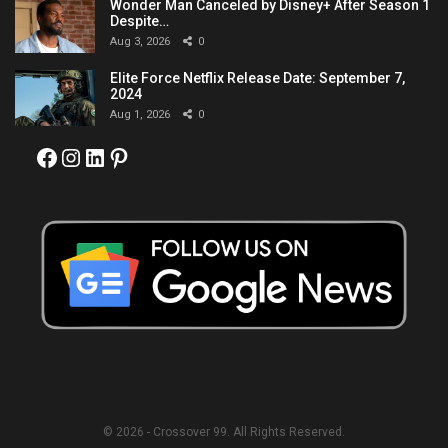
Wonder Man Canceled by Disney+ After Season 1
Despite…
Aug 3, 2026
0
Elite Force Netflix Release Date: September 7,
2024
Aug 1, 2026
0
Facebook
Instagram
LinkedIn
Pinterest
© 2026 - Crossover 99. All Rights Reserved.