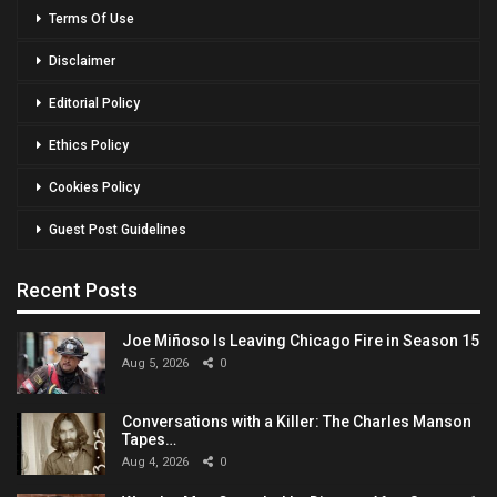
Terms Of Use
Disclaimer
Editorial Policy
Ethics Policy
Cookies Policy
Guest Post Guidelines
Recent Posts
Joe Miñoso Is Leaving Chicago Fire in Season 15
Aug 5, 2026
0
Conversations with a Killer: The Charles Manson
Tapes…
Aug 4, 2026
0