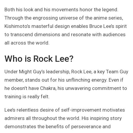
Both his look and his movements honor the legend.
Through the engrossing universe of the anime series,
Kishimoto’s masterful design enables Bruce Lee’s spirit
to transcend dimensions and resonate with audiences
all across the world.
Who is Rock Lee?
Under Might Guy’s leadership, Rock Lee, a key Team Guy
member, stands out for his unflinching energy. Even if
he doesn’t have Chakra, his unwavering commitment to
training is really felt.
Lee’s relentless desire of self-improvement motivates
admirers all throughout the world. His inspiring story
demonstrates the benefits of perseverance and