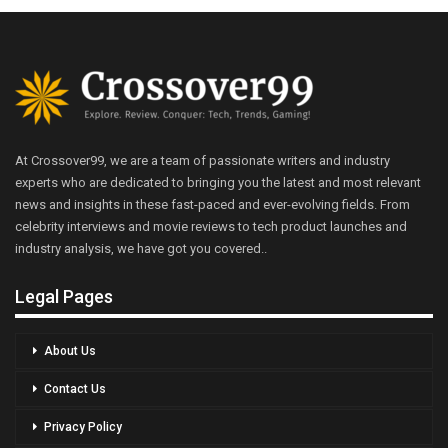
At Crossover99, we are a team of passionate writers and industry
experts who are dedicated to bringing you the latest and most relevant
news and insights in these fast-paced and ever-evolving fields. From
celebrity interviews and movie reviews to tech product launches and
industry analysis, we have got you covered..
Legal Pages
About Us
Contact Us
Privacy Policy