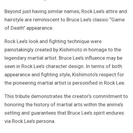
Beyond just having similar names, Rock Lee’s attire and
hairstyle are reminiscent to Bruce Lee’s classic “Game
of Death” appearance.
Rock Lee’s look and fighting technique were
painstakingly created by Kishimoto in homage to the
legendary martial artist. Bruce Lee’s influence may be
seen in Rock Lee’s character design. In terms of both
appearance and fighting style, Kishimoto’s respect for
the pioneering martial artist is personified in Rock Lee.
This tribute demonstrates the creator’s commitment to
honoring the history of martial arts within the anime’s
setting and guarantees that Bruce Lee’s spirit endures
via Rock Lee’s persona.