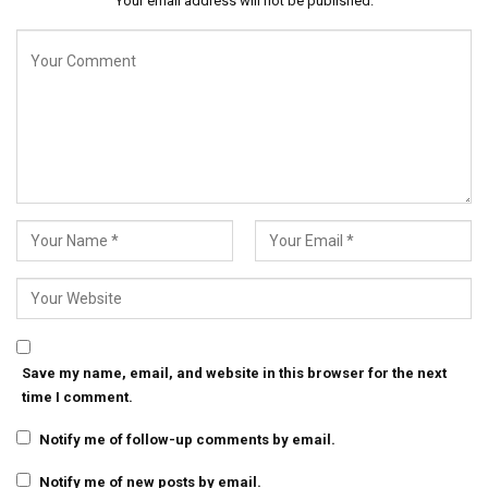
Your email address will not be published.
Save my name, email, and website in this browser for the next
time I comment.
Notify me of follow-up comments by email.
Notify me of new posts by email.