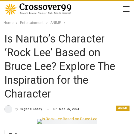
Home
Entertainment
ANIME
Is Naruto’s Character
‘Rock Lee’ Based on
Bruce Lee? Explore The
Inspiration for the
Character
ANIME
On
Sep 25, 2024
By
Eugene Lacey